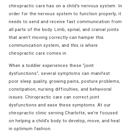
chiropractic care has on a child’s nervous system. In
order for the nervous system to function properly, it
needs to send and receive fast communication from
all parts of the body. Limb, spinal, and cranial joints
that aren’t moving correctly can hamper this
communication system, and this is where
chiropractic care comes in.
When a toddler experiences these “joint
dysfunctions”, several symptoms can manifest:
poor sleep quality, growing pains, posture problems,
constipation, nursing difficulties, and behavioral
issues. Chiropractic care can correct joint
dysfunctions and ease these symptoms. At our
chiropractic clinic serving Charlotte, we’re focused
on helping a child’s body to develop, move, and heal
in optimum fashion.