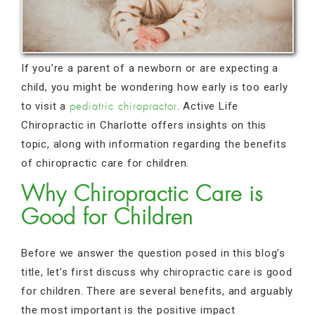
If you’re a parent of a newborn or are expecting a
child, you might be wondering how early is too early
to visit a
. Active Life
pediatric chiropractor
Chiropractic in Charlotte offers insights on this
topic, along with information regarding the benefits
of chiropractic care for children.
Why Chiropractic Care is
Good for Children
Before we answer the question posed in this blog’s
title, let’s first discuss why chiropractic care is good
for children. There are several benefits, and arguably
the most important is the positive impact