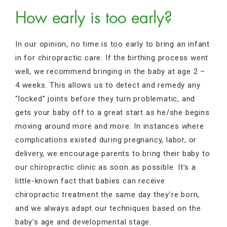
How early is too early?
In our opinion, no time is too early to bring an infant
in for chiropractic care. If the birthing process went
well, we recommend bringing in the baby at age 2 –
4 weeks. This allows us to detect and remedy any
“locked” joints before they turn problematic, and
gets your baby off to a great start as he/she begins
moving around more and more. In instances where
complications existed during pregnancy, labor, or
delivery, we encourage parents to bring their baby to
our chiropractic clinic as soon as possible. It’s a
little-known fact that babies can receive
chiropractic treatment the same day they’re born,
and we always adapt our techniques based on the
baby’s age and developmental stage.