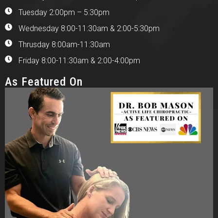
Tuesday 2:00pm – 5:30pm
Wednesday 8:00-11:30am & 2:00-5:30pm
Thrusday 8:00am-11:30am
Friday 8:00-11:30am & 2:00-4:00pm
As Featured On