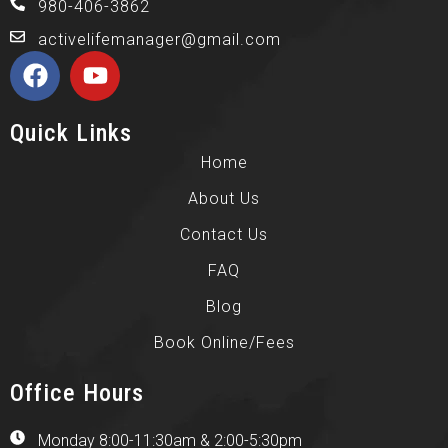
980-406-3862
activelifemanager@gmail.com
Quick Links
Home
About Us
Contact Us
FAQ
Blog
Book Online/Fees
Office Hours
Monday 8:00-11:30am & 2:00-5:30pm