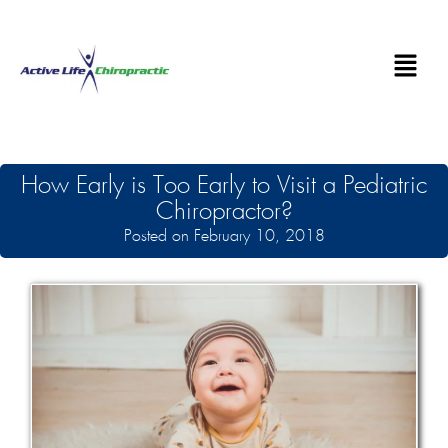
How Early is Too Early to Visit a Pediatric
Chiropractor?
Posted on February 10, 2018