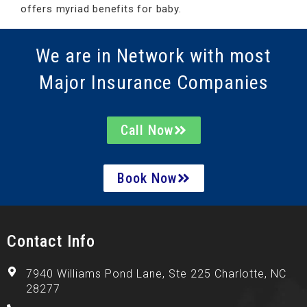
offers myriad benefits for baby.
We are in Network with most
Major Insurance Companies
Call Now
Book Now
Contact Info
7940 Williams Pond Lane, Ste 225 Charlotte, NC
28277