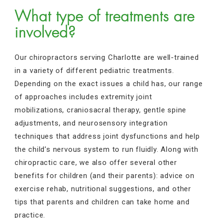
What type of treatments are
involved?
Our chiropractors serving Charlotte are well-trained
in a variety of different pediatric treatments.
Depending on the exact issues a child has, our range
of approaches includes extremity joint
mobilizations, craniosacral therapy, gentle spine
adjustments, and neurosensory integration
techniques that address joint dysfunctions and help
the child’s nervous system to run fluidly. Along with
chiropractic care, we also offer several other
benefits for children (and their parents): advice on
exercise rehab, nutritional suggestions, and other
tips that parents and children can take home and
practice.