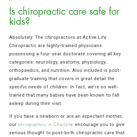
Is chiropractic care safe for
kids?
Absolutely. The chiropractors at Active Life
Chiropractic are highly-trained physicians
possessing a four-year doctorate covering all key
categories: neurology, anatomy, physiology,
orthopaedics, and nutrition. Also included is post-
graduate training that covers in great detail the
specific needs of children. In fact, we’re so well-
trained that many babies have been known to fall
asleep during their visit.
If you have a newborn or are an expectant mother,
our
encourage you to give
chiropractors in Charlotte
serious thought to post-birth chiropractic care that