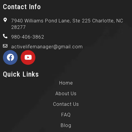
Contact Info
7940 Williams Pond Lane, Ste 225 Charlotte, NC
28277
980-406-3862
activelifemanager@gmail.com
Quick Links
Home
About Us
Contact Us
FAQ
Blog