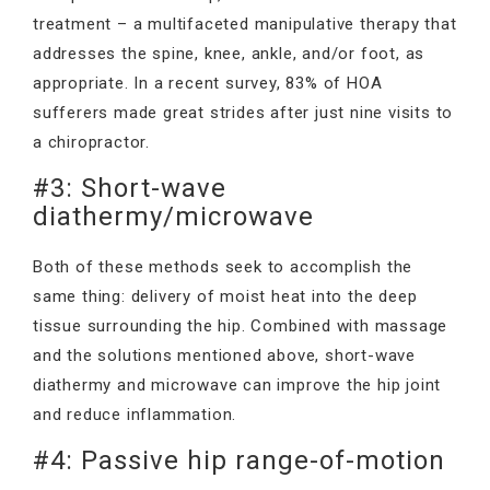
treatment – a multifaceted manipulative therapy that
addresses the spine, knee, ankle, and/or foot, as
appropriate. In a recent survey, 83% of HOA
sufferers made great strides after just nine visits to
a chiropractor.
#3: Short-wave
diathermy/microwave
Both of these methods seek to accomplish the
same thing: delivery of moist heat into the deep
tissue surrounding the hip. Combined with massage
and the solutions mentioned above, short-wave
diathermy and microwave can improve the hip joint
and reduce inflammation.
#4: Passive hip range-of-motion