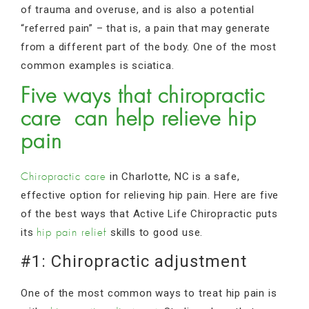
of trauma and overuse, and is also a potential
“referred pain” – that is, a pain that may generate
from a different part of the body. One of the most
common examples is sciatica.
Five ways that chiropractic
care can help relieve hip
pain
in Charlotte, NC is a safe,
Chiropractic care
effective option for relieving hip pain. Here are five
of the best ways that Active Life Chiropractic puts
its
skills to good use.
hip pain relief
#1: Chiropractic adjustment
One of the most common ways to treat hip pain is