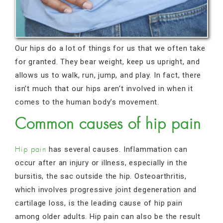
Our hips do a lot of things for us that we often take
for granted. They bear weight, keep us upright, and
allows us to walk, run, jump, and play. In fact, there
isn’t much that our hips aren’t involved in when it
comes to the human body’s movement.
Common causes of hip pain
has several causes. Inflammation can
Hip pain
occur after an injury or illness, especially in the
bursitis, the sac outside the hip. Osteoarthritis,
which involves progressive joint degeneration and
cartilage loss, is the leading cause of hip pain
among older adults. Hip pain can also be the result