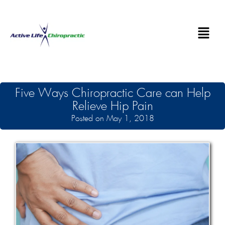
Five Ways Chiropractic Care can Help
Relieve Hip Pain
Posted on May 1, 2018