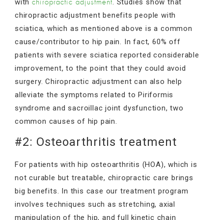
with
. Studies show that
chiropractic adjustment
chiropractic adjustment benefits people with
sciatica, which as mentioned above is a common
cause/contributor to hip pain. In fact, 60% off
patients with severe sciatica reported considerable
improvement, to the point that they could avoid
surgery. Chiropractic adjustment can also help
alleviate the symptoms related to Piriformis
syndrome and sacroillac joint dysfunction, two
common causes of hip pain.
#2: Osteoarthritis treatment
For patients with hip osteoarthritis (HOA), which is
not curable but treatable, chiropractic care brings
big benefits. In this case our treatment program
involves techniques such as stretching, axial
manipulation of the hip, and full kinetic chain