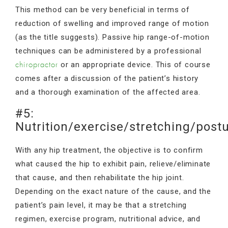
This method can be very beneficial in terms of
reduction of swelling and improved range of motion
(as the title suggests). Passive hip range-of-motion
techniques can be administered by a professional
or an appropriate device. This of course
chiropractor
comes after a discussion of the patient’s history
and a thorough examination of the affected area.
#5:
Nutrition/exercise/stretching/post
With any hip treatment, the objective is to confirm
what caused the hip to exhibit pain, relieve/eliminate
that cause, and then rehabilitate the hip joint.
Depending on the exact nature of the cause, and the
patient’s pain level, it may be that a stretching
regimen, exercise program, nutritional advice, and