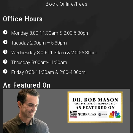
Book Online/Fees
Office Hours
Monday 8:00-11:30am & 2:00-5:30pm
Tuesday 2:00pm – 5:30pm
Wednesday 8:00-11:30am & 2:00-5:30pm
Thrusday 8:00am-11:30am
Friday 8:00-11:30am & 2:00-4:00pm
As Featured On