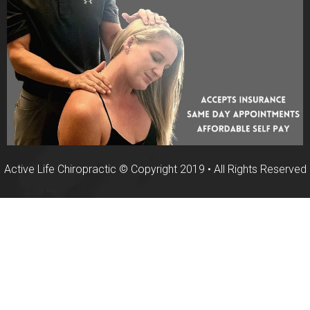
Active Life Chiropractic © Copyright 2019 • All Rights Reserved