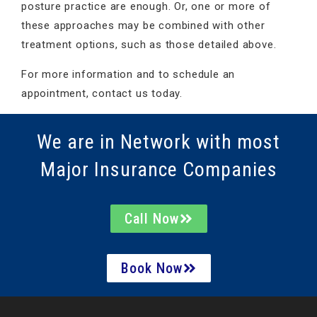
posture practice are enough. Or, one or more of
these approaches may be combined with other
treatment options, such as those detailed above.
For more information and to schedule an
appointment, contact us today.
We are in Network with most
Major Insurance Companies
Call Now
Book Now