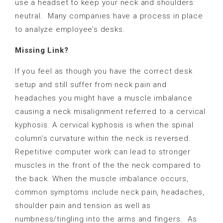
use a headset to keep your neck and shoulders
neutral.
Many companies have a process in place
to analyze employee’s desks.
Missing Link?
If you feel as though you have the correct desk
setup and still suffer from neck pain and
headaches you might have a muscle imbalance
causing a neck misalignment referred to a cervical
kyphosis. A cervical kyphosis is when the spinal
column’s curvature within the neck is reversed.
Repetitive computer work can lead to stronger
muscles in the front of the the neck compared to
the back. When the muscle imbalance occurs,
common symptoms include neck pain, headaches,
shoulder pain and tension as well as
numbness/tingling into the arms and fingers.
As