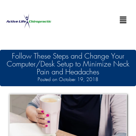
Follow These Steps and Change Your
Computer/Desk Setup to Minimize Neck
Pain and Headaches
Posted on October 19, 2018