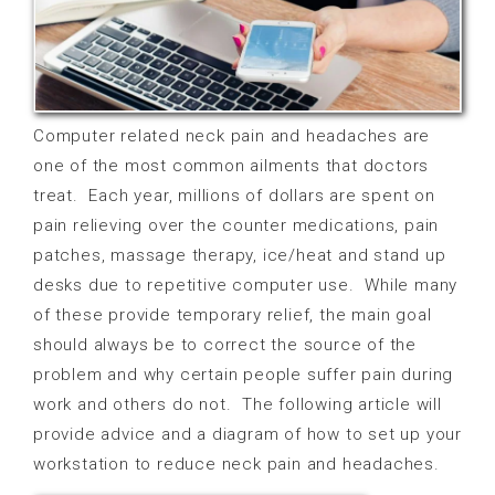
Computer related neck pain and headaches are
one of the most common ailments that doctors
treat.
Each year, millions of dollars are spent on
pain relieving over the counter medications, pain
patches, massage therapy, ice/heat and stand up
desks due to repetitive computer use.
While many
of these provide temporary relief, the main goal
should always be to correct the source of the
problem and why certain people suffer pain during
work and others do not.
The following article will
provide advice and a diagram of how to set up your
workstation to reduce neck pain and headaches.