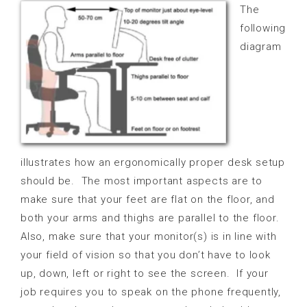
The
following
diagram
illustrates how an ergonomically proper desk setup
should be.
The most important aspects are to
make sure that your feet are flat on the floor, and
both your arms and thighs are parallel to the floor.
Also, make sure that your monitor(s) is in line with
your field of vision so that you don’t have to look
up, down, left or right to see the screen.
If your
job requires you to speak on the phone frequently,