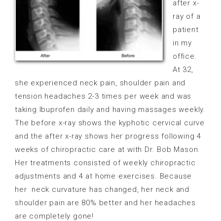
after x-
ray of a
patient
in my
office.
At 32,
she experienced neck pain, shoulder pain and
tension headaches 2-3 times per week and was
taking Ibuprofen daily and having massages weekly.
The before x-ray shows the kyphotic cervical curve
and the after x-ray shows her progress following 4
weeks of chiropractic care at with Dr. Bob Mason.
Her treatments consisted of weekly chiropractic
adjustments and 4 at home exercises. Because
her
neck curvature has changed, her neck and
shoulder pain are 80% better and her headaches
are completely gone!