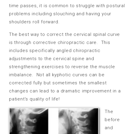
time passes, it is common to struggle with postural
problems including slouching and having your
shoulders roll forward.
The best way to correct the cervical spinal curve
is through corrective chiropractic care.
This
includes specifically angled chiropractic
adjustments to the cervical spine and
strengthening exercises to reverse the muscle
imbalance.
Not all kyphotic curves can be
corrected fully but sometimes the smallest
changes can lead to a dramatic improvement in a
patient’s quality of life!
The
before
and