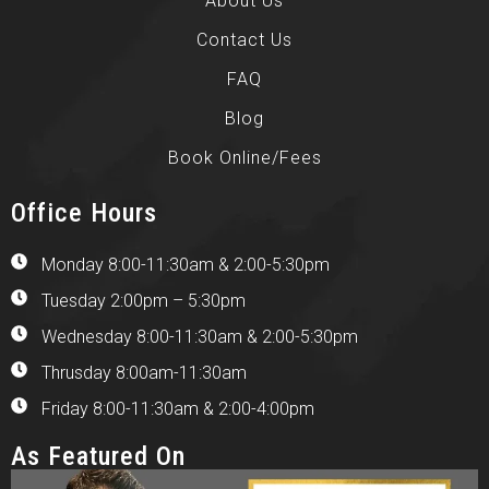
About Us
Contact Us
FAQ
Blog
Book Online/Fees
Office Hours
Monday 8:00-11:30am & 2:00-5:30pm
Tuesday 2:00pm – 5:30pm
Wednesday 8:00-11:30am & 2:00-5:30pm
Thrusday 8:00am-11:30am
Friday 8:00-11:30am & 2:00-4:00pm
As Featured On