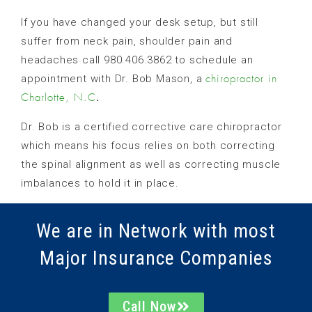
If you have changed your desk setup, but still
suffer from neck pain, shoulder pain and
headaches call 980.406.3862 to schedule an
appointment with Dr. Bob Mason, a
chiropractor in
.
Charlotte, N.C
Dr. Bob is a certified corrective care chiropractor
which means his focus relies on both correcting
the spinal alignment as well as correcting muscle
imbalances to hold it in place.
We are in Network with most
Major Insurance Companies
Call Now