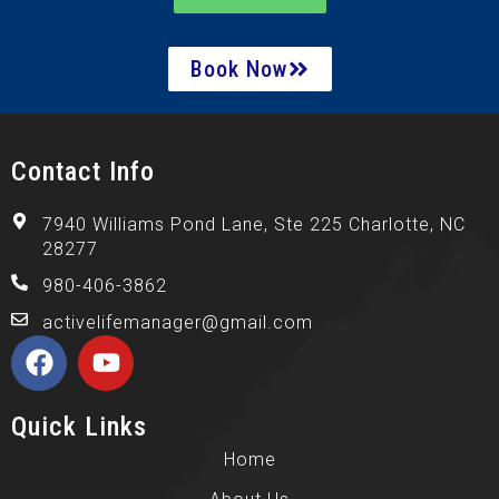
Book Now
Contact Info
7940 Williams Pond Lane, Ste 225 Charlotte, NC
28277
980-406-3862
activelifemanager@gmail.com
Quick Links
Home