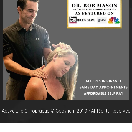
Active Life Chiropractic © Copyright 2019 • All Rights Reserved