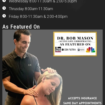
Wednesday 8:00-11:30am & 2:00-5:30pm
Thrusday 8:00am-11:30am
Friday 8:00-11:30am & 2:00-4:00pm
As Featured On