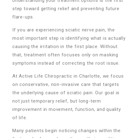
Understanding your treatment options is the first
step toward getting relief and preventing future
flare-ups.
If you are experiencing sciatic nerve pain, the
most important step is identifying what is actually
causing the irritation in the first place. Without
that, treatment often focuses only on masking
symptoms instead of correcting the root issue.
At Active Life Chiropractic in Charlotte, we focus
on conservative, non-invasive care that targets
the underlying cause of sciatic pain. Our goal is
not just temporary relief, but long-term
improvement in movement, function, and quality
of life.
Many patients begin noticing changes within the