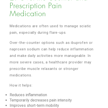
Prescription Pain
Medication
Medications are often used to manage sciatic
pain, especially during flare-ups.
Over-the-counter options such as ibuprofen or
naproxen sodium can help reduce inflammation
and make daily activities more manageable. In
more severe cases, a healthcare provider may
prescribe muscle relaxants or stronger
medications.
How it helps:
Reduces inflammation
Temporarily decreases pain intensity
Improves short-term mobility