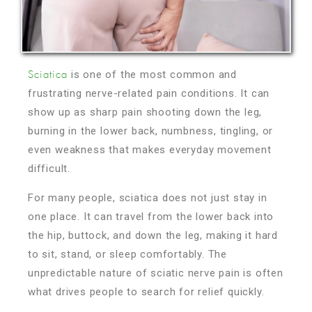
is one of the most common and
Sciatica
frustrating nerve-related pain conditions. It can
show up as sharp pain shooting down the leg,
burning in the lower back, numbness, tingling, or
even weakness that makes everyday movement
difficult.
For many people, sciatica does not just stay in
one place. It can travel from the lower back into
the hip, buttock, and down the leg, making it hard
to sit, stand, or sleep comfortably. The
unpredictable nature of sciatic nerve pain is often
what drives people to search for relief quickly.