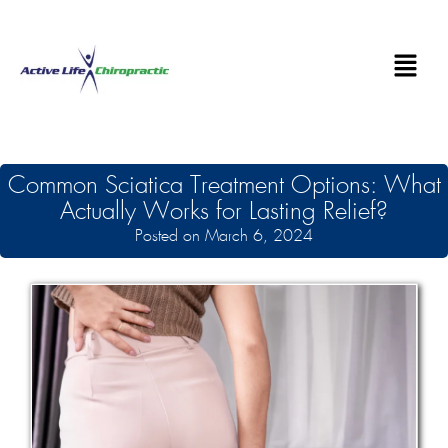
Common Sciatica Treatment Options: What
Actually Works for Lasting Relief?
Posted on March 6, 2024