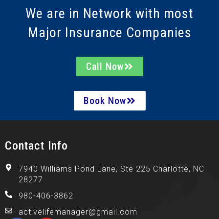
We are in Network with most
Major Insurance Companies
Call Now
Book Now
Contact Info
7940 Williams Pond Lane, Ste 225 Charlotte, NC
28277
980-406-3862
activelifemanager@gmail.com