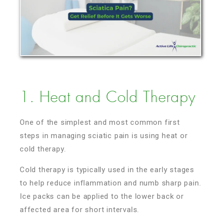
1. Heat and Cold Therapy
One of the simplest and most common first
steps in managing sciatic pain is using heat or
cold therapy.
Cold therapy is typically used in the early stages
to help reduce inflammation and numb sharp pain.
Ice packs can be applied to the lower back or
affected area for short intervals.