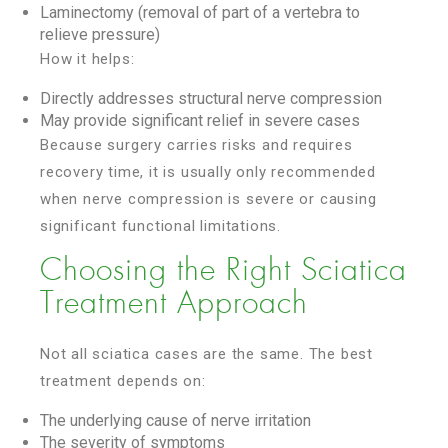
Laminectomy (removal of part of a vertebra to
relieve pressure)
How it helps:
Directly addresses structural nerve compression
May provide significant relief in severe cases
Because surgery carries risks and requires
recovery time, it is usually only recommended
when nerve compression is severe or causing
significant functional limitations.
Choosing the Right Sciatica
Treatment Approach
Not all sciatica cases are the same. The best
treatment depends on:
The underlying cause of nerve irritation
The severity of symptoms