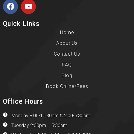
Quick Links
Home
About Us
Contact Us
FAQ
Blog
Book Online/Fees
Office Hours
Monday 8:00-11:30am & 2:00-5:30pm
Tuesday 2:00pm – 5:30pm