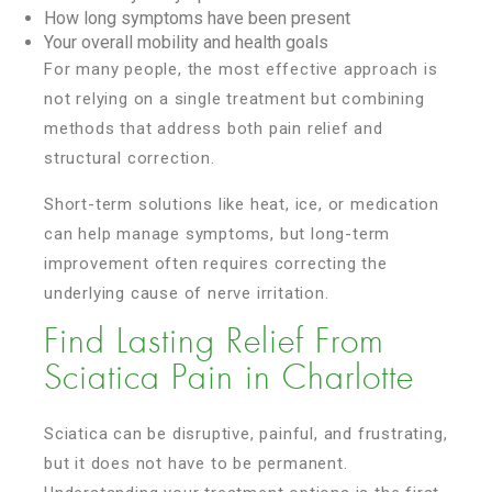
How long symptoms have been present
Your overall mobility and health goals
For many people, the most effective approach is
not relying on a single treatment but combining
methods that address both pain relief and
structural correction.
Short-term solutions like heat, ice, or medication
can help manage symptoms, but long-term
improvement often requires correcting the
underlying cause of nerve irritation.
Find Lasting Relief From
Sciatica Pain in Charlotte
Sciatica can be disruptive, painful, and frustrating,
but it does not have to be permanent.