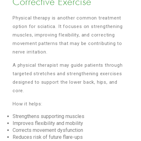
Corrective Exercise
Physical therapy is another common treatment
option for sciatica. It focuses on strengthening
muscles, improving flexibility, and correcting
movement patterns that may be contributing to
nerve irritation.
A physical therapist may guide patients through
targeted stretches and strengthening exercises
designed to support the lower back, hips, and
core.
How it helps:
Strengthens supporting muscles
Improves flexibility and mobility
Corrects movement dysfunction
Reduces risk of future flare-ups