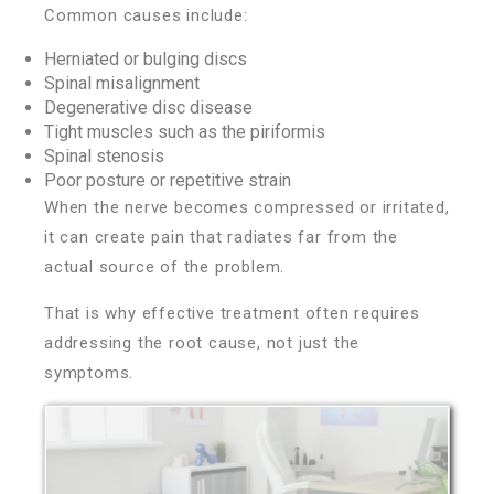
Common causes include:
Herniated or bulging discs
Spinal misalignment
Degenerative disc disease
Tight muscles such as the piriformis
Spinal stenosis
Poor posture or repetitive strain
When the nerve becomes compressed or irritated,
it can create pain that radiates far from the
actual source of the problem.
That is why effective treatment often requires
addressing the root cause, not just the
symptoms.