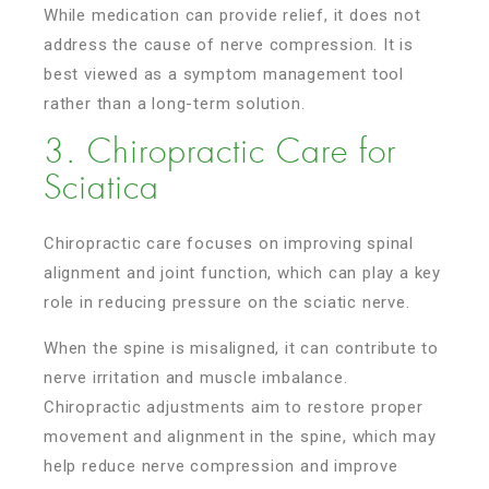
While medication can provide relief, it does not
address the cause of nerve compression. It is
best viewed as a symptom management tool
rather than a long-term solution.
3. Chiropractic Care for
Sciatica
Chiropractic care focuses on improving spinal
alignment and joint function, which can play a key
role in reducing pressure on the sciatic nerve.
When the spine is misaligned, it can contribute to
nerve irritation and muscle imbalance.
Chiropractic adjustments aim to restore proper
movement and alignment in the spine, which may
help reduce nerve compression and improve