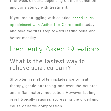
first week of care, depending on their condition
and consistency with treatment.
If you are struggling with sciatica,
schedule an
today
appointment with Active Life Chiropractic
and take the first step toward lasting relief and
better mobility.
Frequently Asked Questions
What is the fastest way to
relieve sciatica pain?
Short-term relief often includes ice or heat
therapy, gentle stretching, and over-the-counter
anti-inflammatory medication. However, lasting
relief typically requires addressing the underlying
cause of nerve compression.