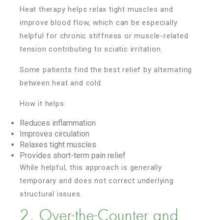
Heat therapy helps relax tight muscles and
improve blood flow, which can be especially
helpful for chronic stiffness or muscle-related
tension contributing to sciatic irritation.
Some patients find the best relief by alternating
between heat and cold.
How it helps:
Reduces inflammation
Improves circulation
Relaxes tight muscles
Provides short-term pain relief
While helpful, this approach is generally
temporary and does not correct underlying
structural issues.
2. Over-the-Counter and