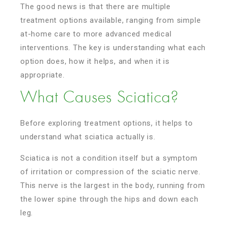
The good news is that there are multiple
treatment options available, ranging from simple
at-home care to more advanced medical
interventions. The key is understanding what each
option does, how it helps, and when it is
appropriate.
What Causes Sciatica?
Before exploring treatment options, it helps to
understand what sciatica actually is.
Sciatica is not a condition itself but a symptom
of irritation or compression of the sciatic nerve.
This nerve is the largest in the body, running from
the lower spine through the hips and down each
leg.