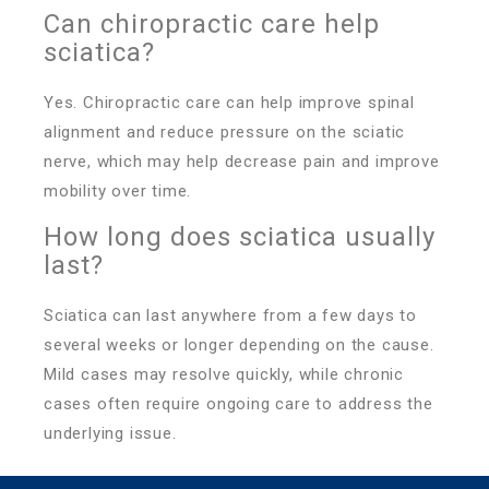
Can chiropractic care help
sciatica?
Yes. Chiropractic care can help improve spinal
alignment and reduce pressure on the sciatic
nerve, which may help decrease pain and improve
mobility over time.
How long does sciatica usually
last?
Sciatica can last anywhere from a few days to
several weeks or longer depending on the cause.
Mild cases may resolve quickly, while chronic
cases often require ongoing care to address the
underlying issue.