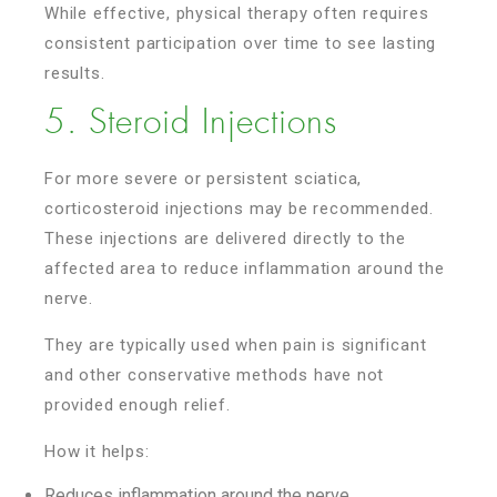
While effective, physical therapy often requires
consistent participation over time to see lasting
results.
5. Steroid Injections
For more severe or persistent sciatica,
corticosteroid injections may be recommended.
These injections are delivered directly to the
affected area to reduce inflammation around the
nerve.
They are typically used when pain is significant
and other conservative methods have not
provided enough relief.
How it helps:
Reduces inflammation around the nerve