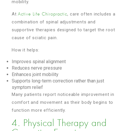
mobility.
At
, care often includes a
Active Life Chiropractic
combination of spinal adjustments and
supportive therapies designed to target the root
cause of sciatic pain.
How it helps:
Improves spinal alignment
Reduces nerve pressure
Enhances joint mobility
Supports long-term correction rather than just
symptom relief
Many patients report noticeable improvement in
comfort and movement as their body begins to
function more efficiently.
4. Physical Therapy and