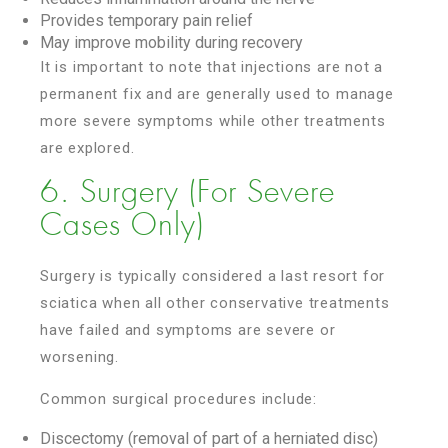
Provides temporary pain relief
May improve mobility during recovery
It is important to note that injections are not a
permanent fix and are generally used to manage
more severe symptoms while other treatments
are explored.
6. Surgery (For Severe
Cases Only)
Surgery is typically considered a last resort for
sciatica when all other conservative treatments
have failed and symptoms are severe or
worsening.
Common surgical procedures include:
Discectomy (removal of part of a herniated disc)