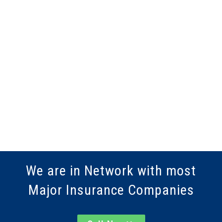
We are in Network with most
Major Insurance Companies