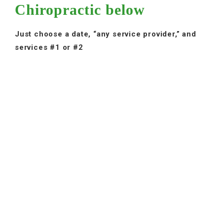
Chiropractic below
Just choose a date, “any service provider,” and
services #1 or #2