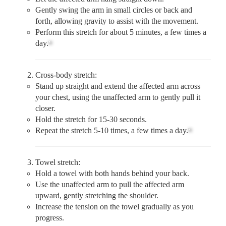
Gently swing the arm in small circles or back and
forth, allowing gravity to assist with the movement.
Perform this stretch for about 5 minutes, a few times a
day.
Cross-body stretch:
Stand up straight and extend the affected arm across
your chest, using the unaffected arm to gently pull it
closer.
Hold the stretch for 15-30 seconds.
Repeat the stretch 5-10 times, a few times a day.
Towel stretch:
Hold a towel with both hands behind your back.
Use the unaffected arm to pull the affected arm
upward, gently stretching the shoulder.
Increase the tension on the towel gradually as you
progress.