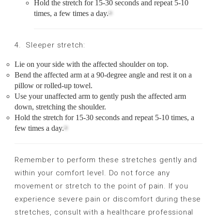
Hold the stretch for 15-30 seconds and repeat 5-10
times, a few times a day.
4. Sleeper stretch:
Lie on your side with the affected shoulder on top.
Bend the affected arm at a 90-degree angle and rest it on a
pillow or rolled-up towel.
Use your unaffected arm to gently push the affected arm
down, stretching the shoulder.
Hold the stretch for 15-30 seconds and repeat 5-10 times, a
few times a day.
Remember to perform these stretches gently and
within your comfort level. Do not force any
movement or stretch to the point of pain. If you
experience severe pain or discomfort during these
stretches, consult with a healthcare professional