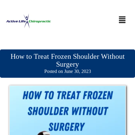
How to Treat Frozen Shoulder Without
Surgery
Posted on June 30, 2023