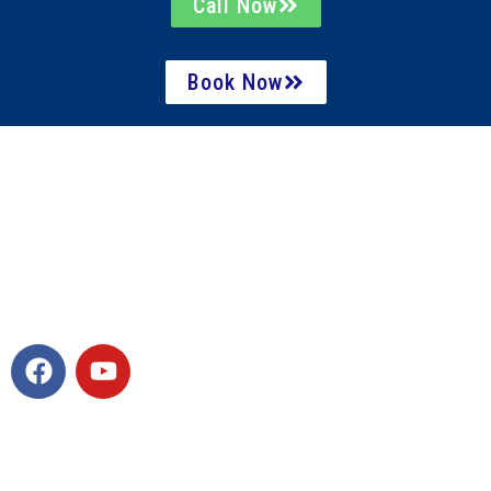
Call Now
Book Now
Contact Info
7940 Williams Pond Lane, Ste 225 Charlotte, NC
28277
980-406-3862
activelifemanager@gmail.com
Quick Links
Home