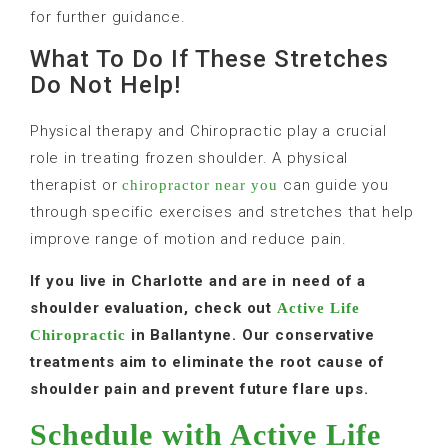
for further guidance.
What To Do If These Stretches
Do Not Help!
Physical therapy and Chiropractic play a crucial
role in treating frozen shoulder. A physical
therapist or
can guide you
chiropractor near you
through specific exercises and stretches that help
improve range of motion and reduce pain.
If you live in Charlotte and are in need of a
shoulder evaluation, check out
Active Life
in Ballantyne. Our conservative
Chiropractic
treatments aim to eliminate the root cause of
shoulder pain and prevent future flare ups.
Schedule with Active Life