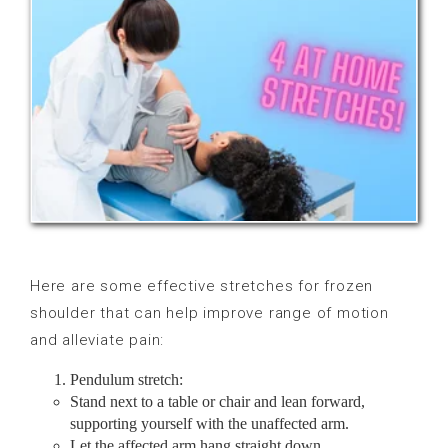
Here are some effective stretches for frozen
shoulder that can help improve range of motion
and alleviate pain:
Pendulum stretch:
Stand next to a table or chair and lean forward,
supporting yourself with the unaffected arm.
Let the affected arm hang straight down.