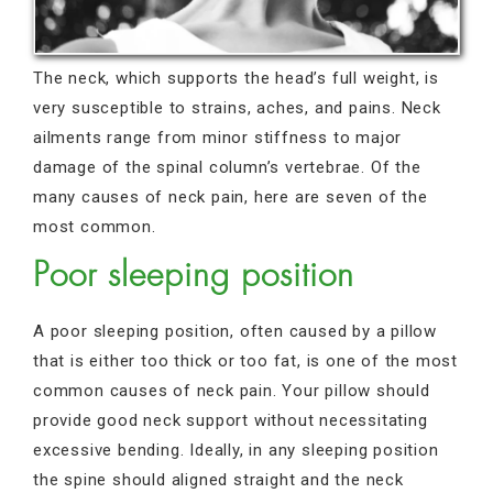
The neck, which supports the head’s full weight, is
very susceptible to strains, aches, and pains. Neck
ailments range from minor stiffness to major
damage of the spinal column’s vertebrae. Of the
many causes of neck pain, here are seven of the
most common.
Poor sleeping position
A poor sleeping position, often caused by a pillow
that is either too thick or too fat, is one of the most
common causes of neck pain. Your pillow should
provide good neck support without necessitating
excessive bending. Ideally, in any sleeping position
the spine should aligned straight and the neck