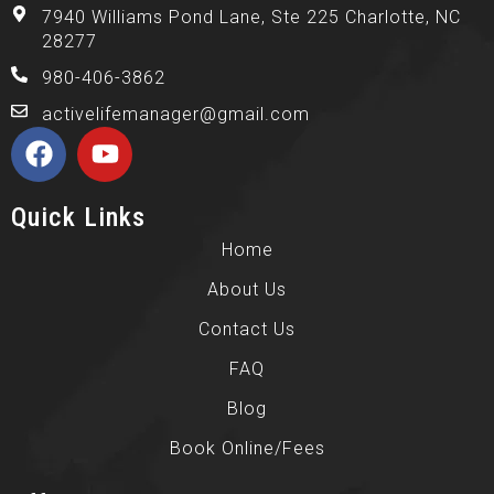
7940 Williams Pond Lane, Ste 225 Charlotte, NC
28277
980-406-3862
activelifemanager@gmail.com
Quick Links
Home
About Us
Contact Us
FAQ
Blog
Book Online/Fees