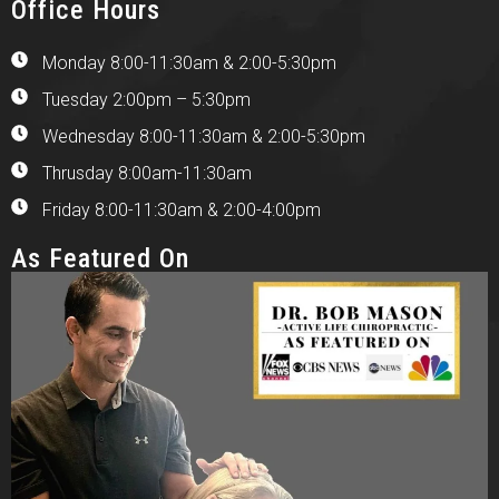
Office Hours
Monday 8:00-11:30am & 2:00-5:30pm
Tuesday 2:00pm – 5:30pm
Wednesday 8:00-11:30am & 2:00-5:30pm
Thrusday 8:00am-11:30am
Friday 8:00-11:30am & 2:00-4:00pm
As Featured On