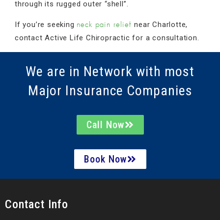
through its rugged outer “shell”.
If you’re seeking
near Charlotte,
neck pain relief
contact Active Life Chiropractic for a consultation.
We are in Network with most
Major Insurance Companies
Call Now
Book Now
Contact Info