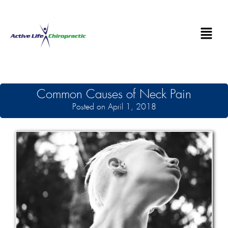
Common Causes of Neck Pain
Posted on April 1, 2018