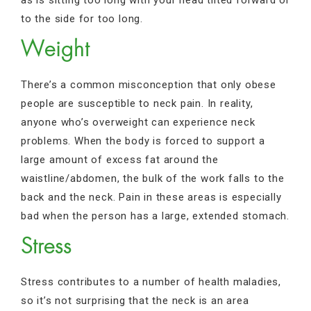
to the side for too long.
Weight
There’s a common misconception that only obese
people are susceptible to neck pain. In reality,
anyone who’s overweight can experience neck
problems. When the body is forced to support a
large amount of excess fat around the
waistline/abdomen, the bulk of the work falls to the
back and the neck. Pain in these areas is especially
bad when the person has a large, extended stomach.
Stress
Stress contributes to a number of health maladies,
so it’s not surprising that the neck is an area