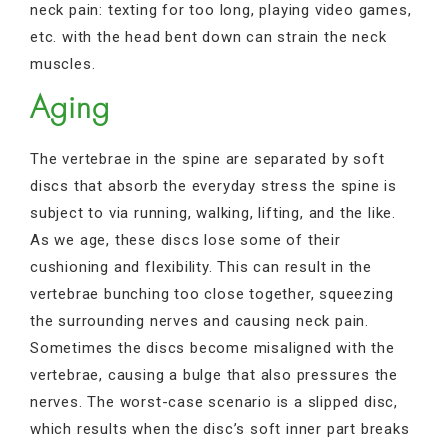
neck pain: texting for too long, playing video games,
etc. with the head bent down can strain the neck
muscles.
Aging
The vertebrae in the spine are separated by soft
discs that absorb the everyday stress the spine is
subject to via running, walking, lifting, and the like.
As we age, these discs lose some of their
cushioning and flexibility. This can result in the
vertebrae bunching too close together, squeezing
the surrounding nerves and causing neck pain.
Sometimes the discs become misaligned with the
vertebrae, causing a bulge that also pressures the
nerves. The worst-case scenario is a slipped disc,
which results when the disc’s soft inner part breaks