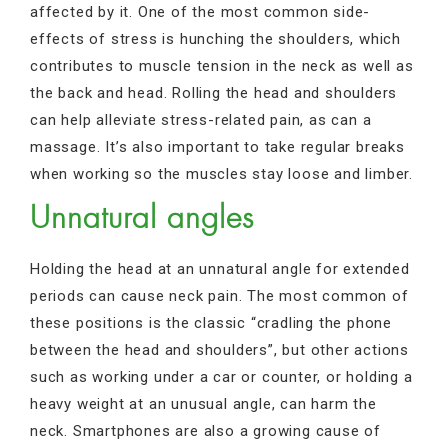
affected by it. One of the most common side-
effects of stress is hunching the shoulders, which
contributes to muscle tension in the neck as well as
the back and head. Rolling the head and shoulders
can help alleviate stress-related pain, as can a
massage. It’s also important to take regular breaks
when working so the muscles stay loose and limber.
Unnatural angles
Holding the head at an unnatural angle for extended
periods can cause neck pain. The most common of
these positions is the classic “cradling the phone
between the head and shoulders”, but other actions
such as working under a car or counter, or holding a
heavy weight at an unusual angle, can harm the
neck. Smartphones are also a growing cause of