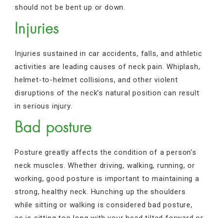
should not be bent up or down.
Injuries
Injuries sustained in car accidents, falls, and athletic
activities are leading causes of neck pain. Whiplash,
helmet-to-helmet collisions, and other violent
disruptions of the neck’s natural position can result
in serious injury.
Bad posture
Posture greatly affects the condition of a person’s
neck muscles. Whether driving, walking, running, or
working, good posture is important to maintaining a
strong, healthy neck. Hunching up the shoulders
while sitting or walking is considered bad posture,
as is sitting too long with your head tilted forward or