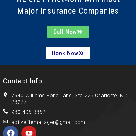
Major Insurance Companies
Call Now
Book Now
Contact Info
7940 Williams Pond Lane, Ste 225 Charlotte, NC
28277
980-406-3862
activelifemanager@gmail.com