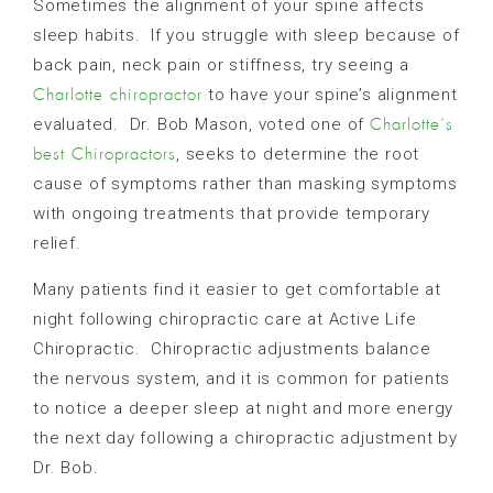
Sometimes the alignment of your spine affects
sleep habits.
If you struggle with sleep because of
back pain, neck pain or stiffness, try seeing a
to have your spine’s alignment
Charlotte chiropractor
evaluated.
Dr. Bob Mason, voted one of
Charlotte’s
, seeks to determine the root
best Chiropractors
cause of symptoms rather than masking symptoms
with ongoing treatments that provide temporary
relief.
Many patients find it easier to get comfortable at
night following chiropractic care at Active Life
Chiropractic.
Chiropractic adjustments balance
the nervous system, and it is common for patients
to notice a deeper sleep at night and more energy
the next day following a chiropractic adjustment by
Dr. Bob.