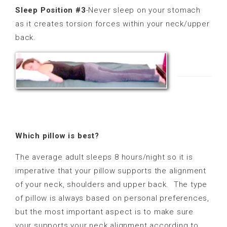
Sleep Position #3
-Never sleep on your stomach
as it creates torsion forces within your neck/upper
back.
Which pillow is best?
The average adult sleeps 8 hours/night so it is
imperative that your pillow supports the alignment
of your neck, shoulders and upper back.
The type
of pillow is always based on personal preferences,
but the most important aspect is to make sure
your supports your neck alignment according to