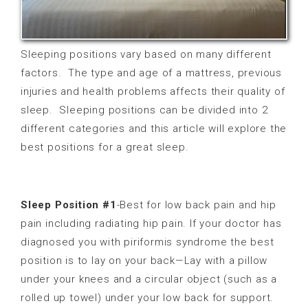
Sleeping positions vary based on many different
factors.
The type and age of a mattress, previous
injuries and health problems affects their quality of
sleep. Sleeping positions can be divided into 2
different categories and this article will explore the
best positions for a great sleep.
Sleep Position #1
-Best for low back pain and hip
pain including radiating hip pain. If your doctor has
diagnosed you with piriformis syndrome
the best
position is to lay on your back—Lay with a pillow
under your knees and a circular object (such as a
rolled up towel) under your low back for support.