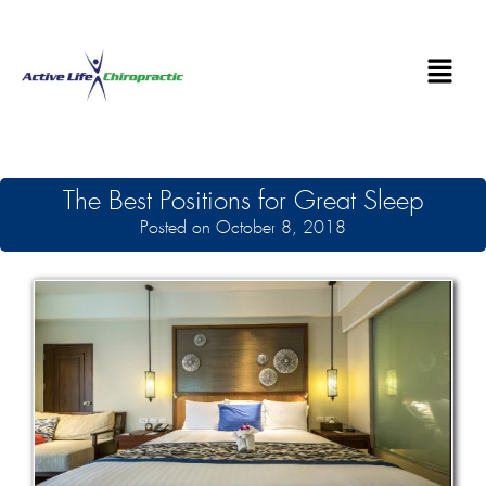
The Best Positions for Great Sleep
Posted on October 8, 2018