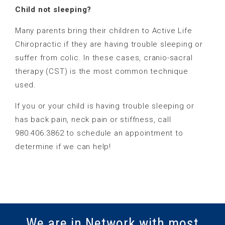
Child not sleeping?
Many parents bring their children to Active Life
Chiropractic if they are having trouble sleeping or
suffer from colic. In these cases, cranio-sacral
therapy (CST) is the most common technique
used.
If you or your child is having trouble sleeping or
has back pain, neck pain or stiffness, call
980.406.3862 to schedule an appointment to
determine if we can help!
We are in Network with most