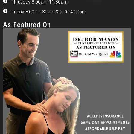
Thrusday 8:00am-11:30am
Friday 8:00-11:30am & 2:00-4:00pm
As Featured On