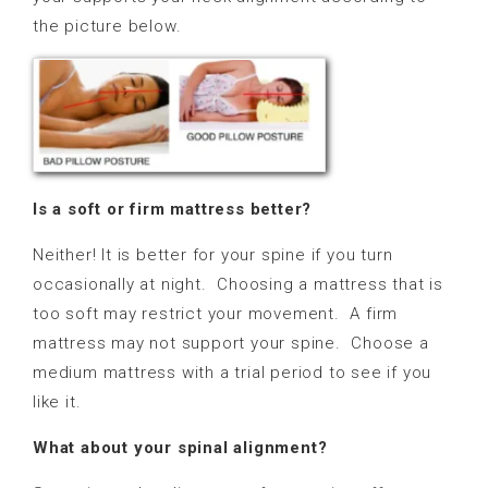
the picture below.
Is a soft or firm mattress better?
Neither! It is better for your spine if you turn
occasionally at night.
Choosing a mattress that is
too soft may restrict your movement. A firm
mattress may not support your spine.
Choose a
medium mattress with a
trial period to see if you
like it.
What about your spinal alignment?