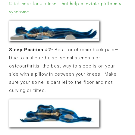
Click here for stretches that help alleviate piriformis
.
syndrome
Sleep Position #2-
Best for chronic back pain—
Due to a slipped disc, spinal stenosis or
osteoarthritis, the best way to sleep is on your
side with a pillow in between your knees.
Make
sure your spine is parallel to the floor and not
curving or tilted.