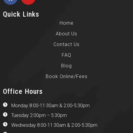
Quick Links
Home
About Us
Contact Us
FAQ
Blog
Book Online/Fees
Office Hours
Monday 8:00-11:30am & 2:00-5:30pm
Tuesday 2:00pm – 5:30pm
Wednesday 8:00-11:30am & 2:00-5:30pm