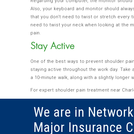
Regarding your computer, the monitor should b
Also, your keyboard and monitor should always b
that you don’t need to twist or stretch every
need to twist your neck when looking at the m
pain.
Stay Active
One of the best ways to prevent shoulder pain
staying active throughout the work day. Take 
a 10-minute walk, along with a slightly longer 
For expert shoulder pain treatment near Charlo
We are in Network
Major Insurance 