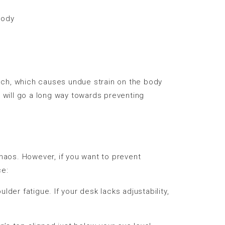
body
uch, which causes undue strain on the body
t will go a long way towards preventing
chaos. However, if you want to prevent
ce:
der fatigue. If your desk lacks adjustability,