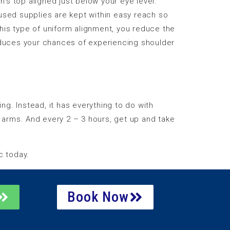
’s top aligned just below your eye level.
y-used supplies are kept within easy reach so
his type of uniform alignment, you reduce the
reduces your chances of experiencing shoulder
g. Instead, it has everything to do with
 arms. And every 2 – 3 hours, get up and take
c today.
Book Now