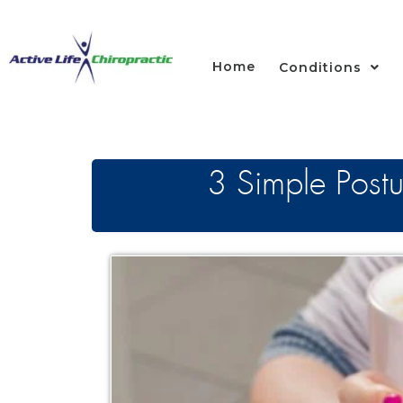
Home
Conditions
3 Simple Postu