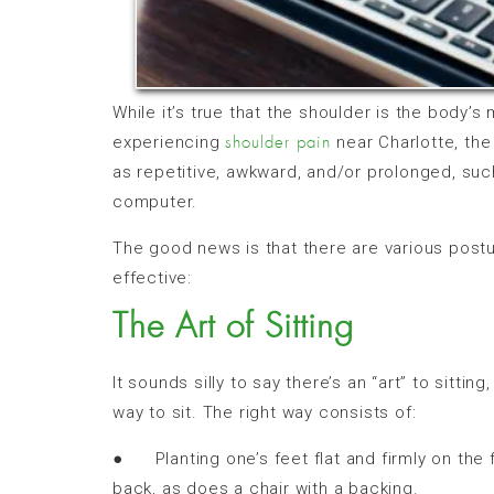
While it’s true that the shoulder is the body’s 
experiencing
near Charlotte, th
shoulder pain
as repetitive, awkward, and/or prolonged, suc
computer.
The good news is that there are various postu
effective:
The Art of Sitting
It sounds silly to say there’s an “art” to sitting
way to sit. The right way consists of:
● Planting one’s feet flat and firmly on the f
back, as does a chair with a backing.