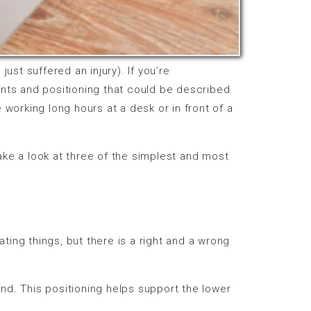
just suffered an injury). If you’re
nts and positioning that could be described
orking long hours at a desk or in front of a
ake a look at three of the simplest and most
rstating things, but there is a right and a wrong
ound. This positioning helps support the lower