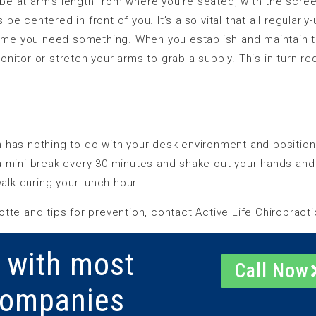
e at arm’s length from where you’re seated, with the screen
e centered in front of you. It’s also vital that all regularl
 time you need something. When you establish and maintain t
onitor or stretch your arms to grab a supply. This in turn 
 has nothing to do with your desk environment and positionin
a mini-break every 30 minutes and shake out your hands and
walk during your lunch hour.
tte and tips for prevention, contact Active Life Chiropracti
 with most
Call Now
Companies