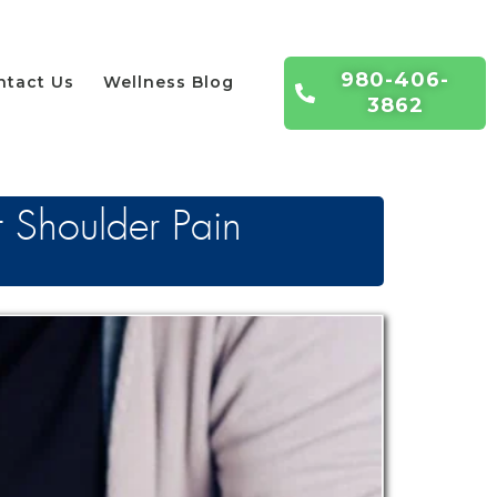
980-406-
ntact Us
Wellness Blog
3862
t Shoulder Pain