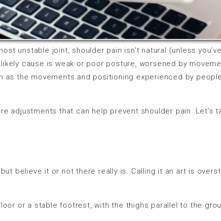
most unstable joint, shoulder pain isn’t natural (unless you’ve 
e likely cause is weak or poor posture, worsened by moveme
h as the movements and positioning experienced by people w
re adjustments that can help prevent shoulder pain. Let’s t
, but believe it or not there really is. Calling it an art is ove
loor or a stable footrest, with the thighs parallel to the gr