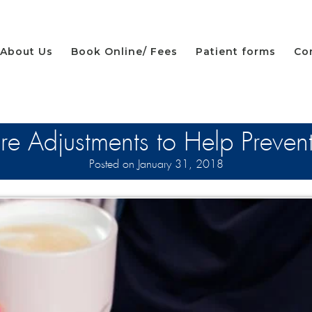
About Us
Book Online/ Fees
Patient forms
Co
re Adjustments to Help Preven
Posted on January 31, 2018