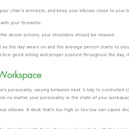
ur chair’s armrests, and keep your elbows close to your 
with your forearms
he above actions, your shoulders should be relaxed
t as the day wears on and the average person starts to slo
ctice good sitting and proper posture throughout the day, i
 Workspace
’s personality, varying between neat ‘n tidy to controlled 
ble no matter your personality or the state of your workspa
our elbows. A desk that’s too high or too low can cause shoul
.