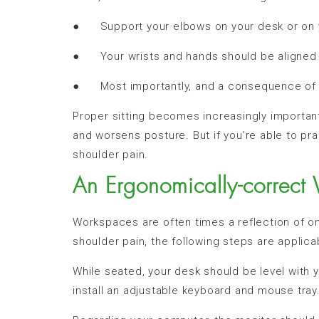
● Support your elbows on your desk or on yo
● Your wrists and hands should be aligned 
● Most importantly, and a consequence of t
Proper sitting becomes increasingly importan
and worsens posture. But if you’re able to pra
shoulder pain.
An Ergonomically-correct
Workspaces are often times a reflection of one
shoulder pain, the following steps are applica
While seated, your desk should be level with y
install an adjustable keyboard and mouse tray