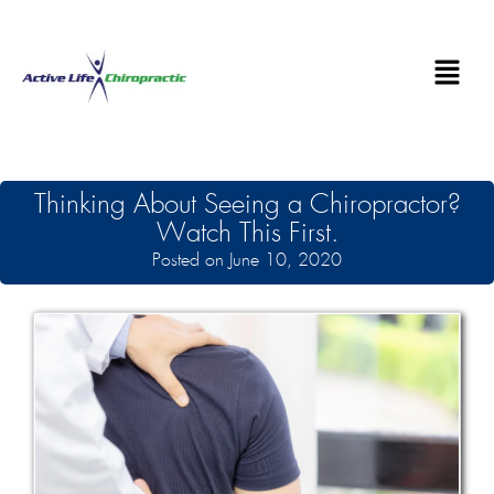
Thinking About Seeing a Chiropractor?
Watch This First.
Posted on June 10, 2020