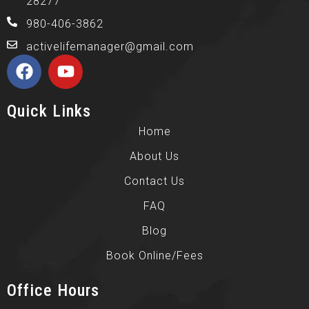
28277
980-406-3862
activelifemanager@gmail.com
Quick Links
Home
About Us
Contact Us
FAQ
Blog
Book Online/Fees
Office Hours