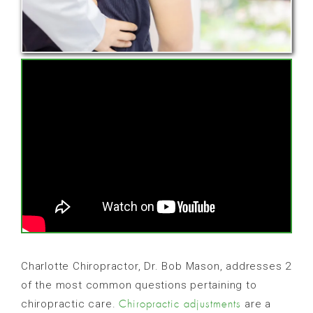
Charlotte Chiropractor, Dr. Bob Mason, addresses 2
of the most common questions pertaining to
chiropractic care.
are a
Chiropractic adjustments