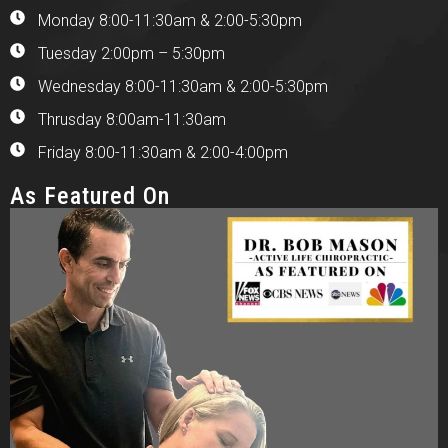
Monday 8:00-11:30am & 2:00-5:30pm
Tuesday 2:00pm – 5:30pm
Wednesday 8:00-11:30am & 2:00-5:30pm
Thrusday 8:00am-11:30am
Friday 8:00-11:30am & 2:00-4:00pm
As Featured On