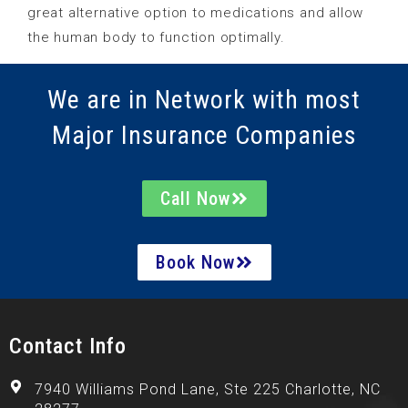
great alternative option to medications and allow
the human body to function optimally.
We are in Network with most
Major Insurance Companies
Call Now
Book Now
Contact Info
7940 Williams Pond Lane, Ste 225 Charlotte, NC