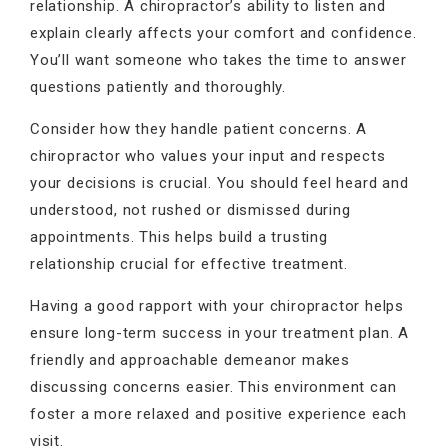
relationship. A chiropractor’s ability to listen and
explain clearly affects your comfort and confidence.
You’ll want someone who takes the time to answer
questions patiently and thoroughly.
Consider how they handle patient concerns. A
chiropractor who values your input and respects
your decisions is crucial. You should feel heard and
understood, not rushed or dismissed during
appointments. This helps build a trusting
relationship crucial for effective treatment.
Having a good rapport with your chiropractor helps
ensure long-term success in your treatment plan. A
friendly and approachable demeanor makes
discussing concerns easier. This environment can
foster a more relaxed and positive experience each
visit.