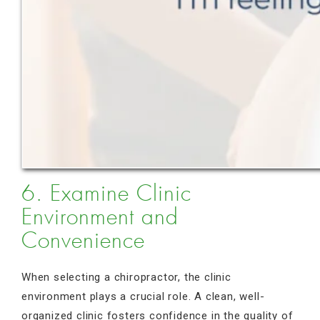
6. Examine Clinic
Environment and
Convenience
When selecting a chiropractor, the clinic
environment plays a crucial role. A clean, well-
organized clinic fosters confidence in the quality of