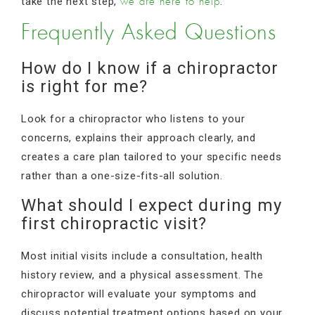
take the next step,
.
we are here to help
Frequently Asked Questions
How do I know if a chiropractor
is right for me?
Look for a chiropractor who listens to your
concerns, explains their approach clearly, and
creates a care plan tailored to your specific needs
rather than a one-size-fits-all solution.
What should I expect during my
first chiropractic visit?
Most initial visits include a consultation, health
history review, and a physical assessment. The
chiropractor will evaluate your symptoms and
discuss potential treatment options based on your