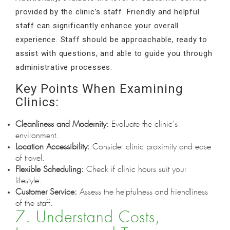
provided by the clinic’s staff. Friendly and helpful
staff can significantly enhance your overall
experience. Staff should be approachable, ready to
assist with questions, and able to guide you through
administrative processes.
Key Points When Examining
Clinics:
Cleanliness and Modernity:
Evaluate the clinic’s
environment.
Location Accessibility:
Consider clinic proximity and ease
of travel.
Flexible Scheduling:
Check if clinic hours suit your
lifestyle.
Customer Service:
Assess the helpfulness and friendliness
of the staff.
7. Understand Costs,