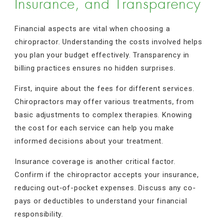
Insurance, and Transparency
Financial aspects are vital when choosing a
chiropractor. Understanding the costs involved helps
you plan your budget effectively. Transparency in
billing practices ensures no hidden surprises.
First, inquire about the fees for different services.
Chiropractors may offer various treatments, from
basic adjustments to complex therapies. Knowing
the cost for each service can help you make
informed decisions about your treatment.
Insurance coverage is another critical factor.
Confirm if the chiropractor accepts your insurance,
reducing out-of-pocket expenses. Discuss any co-
pays or deductibles to understand your financial
responsibility.