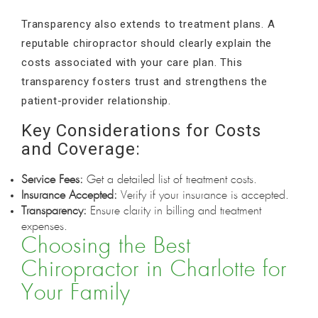
Transparency also extends to treatment plans. A
reputable chiropractor should clearly explain the
costs associated with your care plan. This
transparency fosters trust and strengthens the
patient-provider relationship.
Key Considerations for Costs
and Coverage:
Service Fees:
Get a detailed list of treatment costs.
Insurance Accepted:
Verify if your insurance is accepted.
Transparency:
Ensure clarity in billing and treatment
expenses.
Choosing the Best
Chiropractor in Charlotte for
Your Family