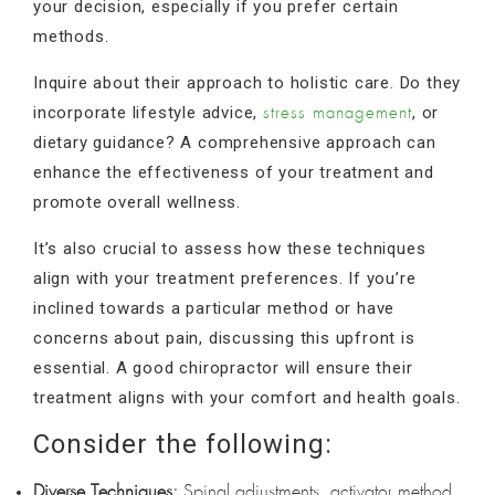
your decision, especially if you prefer certain
methods.
Inquire about their approach to holistic care. Do they
incorporate lifestyle advice,
, or
stress management
dietary guidance? A comprehensive approach can
enhance the effectiveness of your treatment and
promote overall wellness.
It’s also crucial to assess how these techniques
align with your treatment preferences. If you’re
inclined towards a particular method or have
concerns about pain, discussing this upfront is
essential. A good chiropractor will ensure their
treatment aligns with your comfort and health goals.
Consider the following:
Diverse Techniques:
Spinal adjustments, activator method,