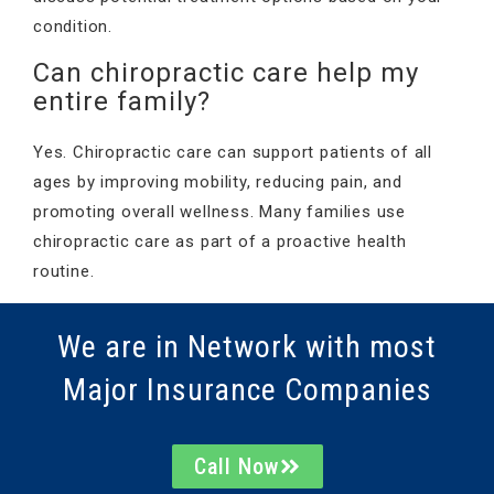
condition.
Can chiropractic care help my
entire family?
Yes. Chiropractic care can support patients of all
ages by improving mobility, reducing pain, and
promoting overall wellness. Many families use
chiropractic care as part of a proactive health
routine.
We are in Network with most
Major Insurance Companies
Call Now