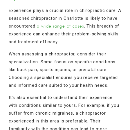
Experience plays a crucial role in chiropractic care. A
seasoned chiropractor in Charlotte is likely to have
encountered
. This breadth of
a wide range of cases
experience can enhance their problem-solving skills
and treatment efficacy.
When assessing a chiropractor, consider their
specialization. Some focus on specific conditions
like back pain, sports injuries, or prenatal care.
Choosing a specialist ensures you receive targeted
and informed care suited to your health needs.
It’s also essential to understand their experience
with conditions similar to yours. For example, if you
suffer from chronic migraines, a chiropractor
experienced in this area is preferable. Their
familiarity with the condition can lead to more