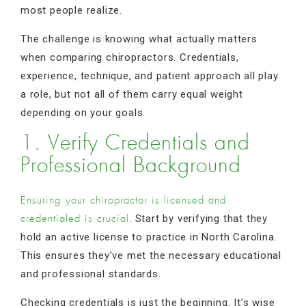
most people realize.
The challenge is knowing what actually matters
when comparing chiropractors. Credentials,
experience, technique, and patient approach all play
a role, but not all of them carry equal weight
depending on your goals.
1. Verify Credentials and
Professional Background
Ensuring your chiropractor is licensed and
. Start by verifying that they
credentialed is crucial
hold an active license to practice in North Carolina.
This ensures they’ve met the necessary educational
and professional standards.
Checking credentials is just the beginning. It’s wise