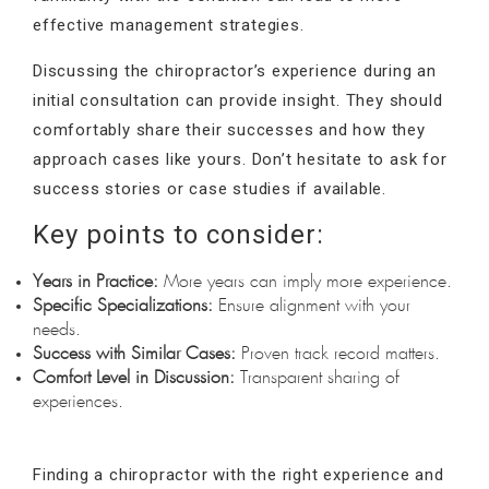
effective management strategies.
Discussing the chiropractor’s experience during an
initial consultation can provide insight. They should
comfortably share their successes and how they
approach cases like yours. Don’t hesitate to ask for
success stories or case studies if available.
Key points to consider:
Years in Practice:
More years can imply more experience.
Specific Specializations:
Ensure alignment with your
needs.
Success with Similar Cases:
Proven track record matters.
Comfort Level in Discussion:
Transparent sharing of
experiences.
Finding a chiropractor with the right experience and