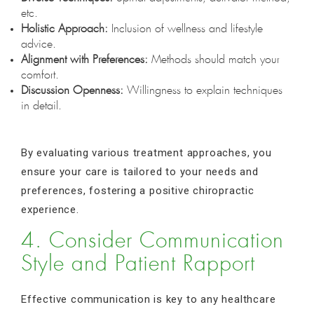
etc.
Holistic Approach:
Inclusion of wellness and lifestyle
advice.
Alignment with Preferences:
Methods should match your
comfort.
Discussion Openness:
Willingness to explain techniques
in detail.
By evaluating various treatment approaches, you
ensure your care is tailored to your needs and
preferences, fostering a positive chiropractic
experience.
4. Consider Communication
Style and Patient Rapport
Effective communication is key to any healthcare