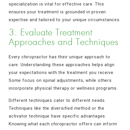
specialization is vital for effective care. This
ensures your treatment is grounded in proven
expertise and tailored to your unique circumstances.
3. Evaluate Treatment
Approaches and Techniques
Every chiropractor has their unique approach to
care. Understanding these approaches helps align
your expectations with the treatment you receive.
Some focus on spinal adjustments, while others
incorporate physical therapy or wellness programs.
Different techniques cater to different needs.
Techniques like the diversified method or the
activator technique have specific advantages.
Knowing what each chiropractor offers can inform