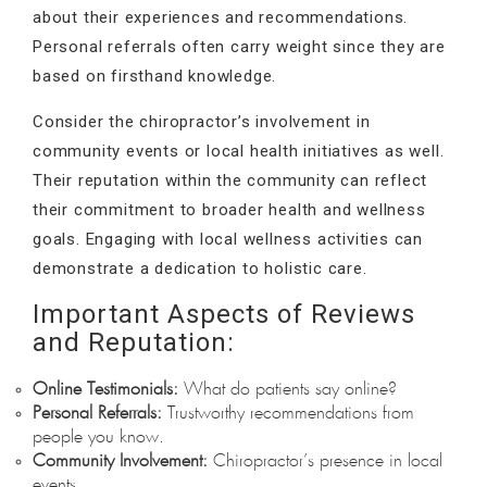
about their experiences and recommendations.
Personal referrals often carry weight since they are
based on firsthand knowledge.
Consider the chiropractor’s involvement in
community events or local health initiatives as well.
Their reputation within the community can reflect
their commitment to broader health and wellness
goals. Engaging with local wellness activities can
demonstrate a dedication to holistic care.
Important Aspects of Reviews
and Reputation:
Online Testimonials:
What do patients say online?
Personal Referrals:
Trustworthy recommendations from
people you know.
Community Involvement:
Chiropractor’s presence in local
events.