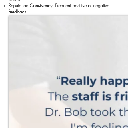
Reputation Consistency: Frequent positive or negative
feedback.