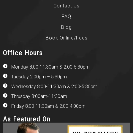
Contact Us
FAQ
Blog
Book Online/Fees
Office Hours
Monday 8:00-11:30am & 2:00-5:30pm
Tuesday 2:00pm – 5:30pm
Wednesday 8:00-11:30am & 2:00-5:30pm
Thrusday 8:00am-11:30am
Friday 8:00-11:30am & 2:00-4:00pm
As Featured On