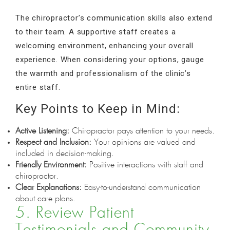
The chiropractor’s communication skills also extend
to their team. A supportive staff creates a
welcoming environment, enhancing your overall
experience. When considering your options, gauge
the warmth and professionalism of the clinic’s
entire staff.
Key Points to Keep in Mind:
Active Listening:
Chiropractor pays attention to your needs.
Respect and Inclusion:
Your opinions are valued and
included in decision-making.
Friendly Environment:
Positive interactions with staff and
chiropractor.
Clear Explanations:
Easy-to-understand communication
about care plans.
5. Review Patient