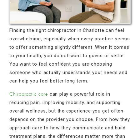
Finding the right chiropractor in Charlotte can feel
overwhelming, especially when every practice seems
to offer something slightly different. When it comes
to your health, you do not want to guess or settle.
You want to feel confident you are choosing
someone who actually understands your needs and
can help you feel better long term.
can play a powerful role in
Chiropractic care
reducing pain, improving mobility, and supporting
overall wellness, but the experience you get often
depends on the provider you choose. From how they
approach care to how they communicate and build
treatment plans, the differences matter more than