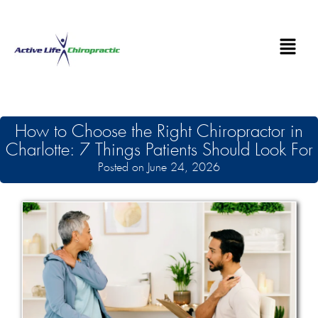
How to Choose the Right Chiropractor in
Charlotte: 7 Things Patients Should Look For
Posted on June 24, 2026