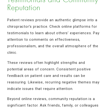
Testimonials and Community
Reputation
Patient reviews provide an authentic glimpse into a
chiropractor’s practice. Check online platforms for
testimonials to learn about others’ experiences. Pay
attention to comments on effectiveness,
professionalism, and the overall atmosphere of the
clinic.
These reviews often highlight strengths and
potential areas of concern. Consistent positive
feedback on patient care and results can be
reassuring. Likewise, recurring negative themes may
indicate issues that require attention.
Beyond online reviews, community reputation is a
significant factor. Ask friends, family, or colleagues