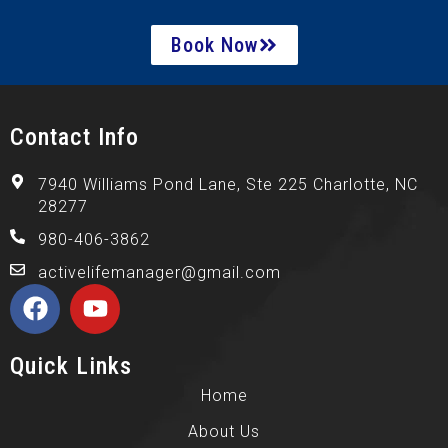
Book Now
Contact Info
7940 Williams Pond Lane, Ste 225 Charlotte, NC
28277
980-406-3862
activelifemanager@gmail.com
Quick Links
Home
About Us