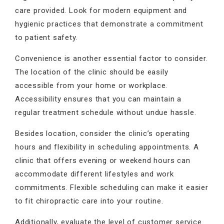
care provided. Look for modern equipment and
hygienic practices that demonstrate a commitment
to patient safety.
Convenience is another essential factor to consider.
The location of the clinic should be easily
accessible from your home or workplace.
Accessibility ensures that you can maintain a
regular treatment schedule without undue hassle.
Besides location, consider the clinic’s operating
hours and flexibility in scheduling appointments. A
clinic that offers evening or weekend hours can
accommodate different lifestyles and work
commitments. Flexible scheduling can make it easier
to fit chiropractic care into your routine.
Additionally, evaluate the level of customer service