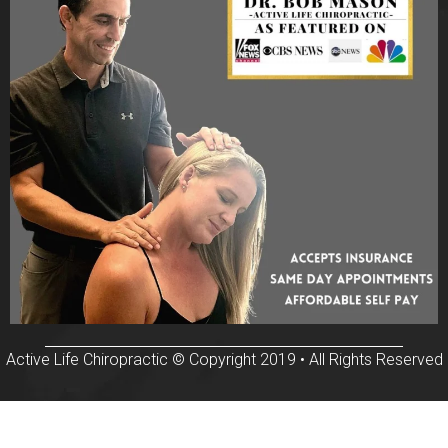
Active Life Chiropractic © Copyright 2019 • All Rights Reserved