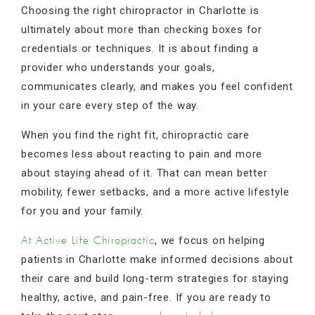
Choosing the right chiropractor in Charlotte is
ultimately about more than checking boxes for
credentials or techniques. It is about finding a
provider who understands your goals,
communicates clearly, and makes you feel confident
in your care every step of the way.
When you find the right fit, chiropractic care
becomes less about reacting to pain and more
about staying ahead of it. That can mean better
mobility, fewer setbacks, and a more active lifestyle
for you and your family.
, we focus on helping
At Active Life Chiropractic
patients in Charlotte make informed decisions about
their care and build long-term strategies for staying
healthy, active, and pain-free. If you are ready to