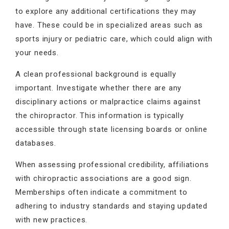
to explore any additional certifications they may
have. These could be in specialized areas such as
sports injury or pediatric care, which could align with
your needs.
A clean professional background is equally
important. Investigate whether there are any
disciplinary actions or malpractice claims against
the chiropractor. This information is typically
accessible through state licensing boards or online
databases.
When assessing professional credibility, affiliations
with chiropractic associations are a good sign.
Memberships often indicate a commitment to
adhering to industry standards and staying updated
with new practices.