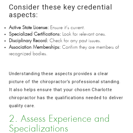
Consider these key credential
aspects:
Active State License:
Ensure it’s current.
Specialized Certifications:
Look for relevant ones.
Disciplinary Record:
Check for any past issues.
Association Memberships:
Confirm they are members of
recognized bodies.
Understanding these aspects provides a clear
picture of the chiropractor’s professional standing.
It also helps ensure that your chosen Charlotte
chiropractor has the qualifications needed to deliver
quality care.
2. Assess Experience and
Specializations